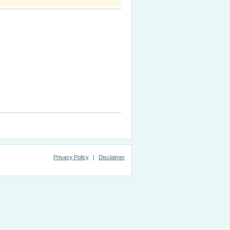
Privacy Policy
|
Disclaimer