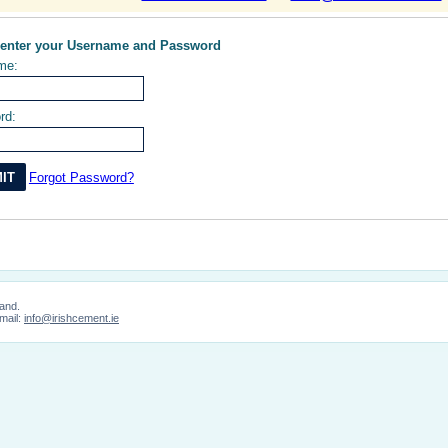
 enter your Username and Password
me:
rd:
Forgot Password?
land.
mail:
info@irishcement.ie