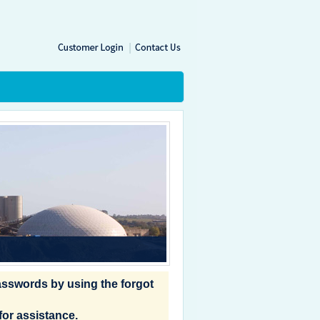
|
passwords by using the forgot
for assistance.