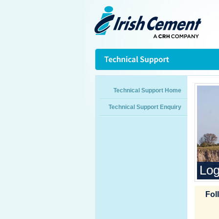
Technical Support Home
Technical Support Enquiry
Log
Fol