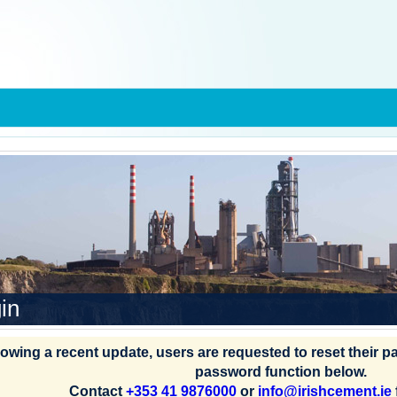
in
lowing a recent update, users are requested to reset their 
password function below.
Contact
+353 41 9876000
or
info@irishcement.ie