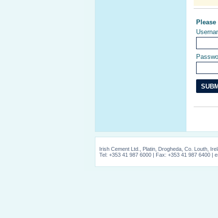
Please
Userna
Passwo
Irish Cement Ltd., Platin, Drogheda, Co. Louth, Ire
Tel: +353 41 987 6000 | Fax: +353 41 987 6400 | e